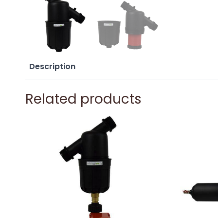
Description
Related products