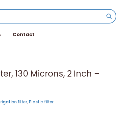
s
Contact
lter, 130 Microns, 2 Inch –
rrigation filter
,
Plastic filter