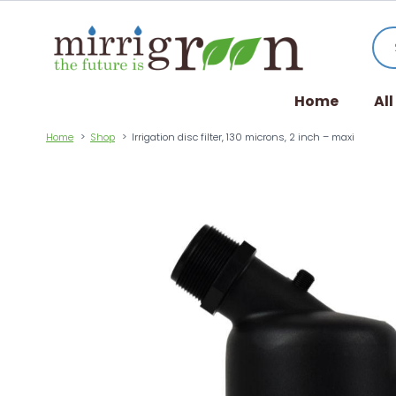
Home
Al
Home
Shop
Irrigation disc filter, 130 microns, 2 inch – maxi