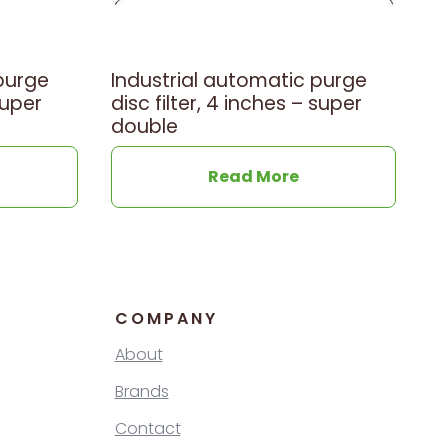
purge
Industrial automatic purge
super
disc filter, 4 inches – super
double
Read More
COMPANY
About
Brands
Contact