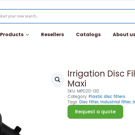
l Products
Resellers
Catalogs
About u
Irrigation Disc Fi
Maxi
SKU:
MPD20-130
Category:
Plastic disc filters
Tags:
Disc filter
,
Industrial filter
,
I
Request a quote