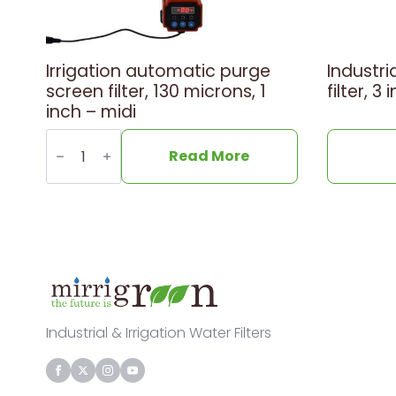
Irrigation automatic purge
Industri
screen filter, 130 microns, 1
filter, 
inch – midi
Irrigation
automatic
Read More
purge
screen
filter,
130
microns,
1
inch
-
midi
quantity
Industrial & Irrigation Water Filters