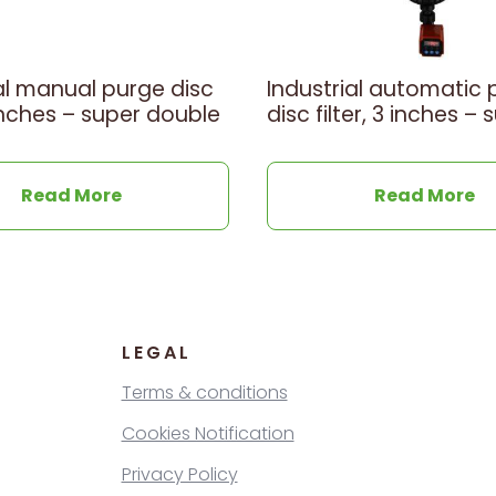
al manual purge disc
Industrial automatic 
3 inches – super double
disc filter, 3 inches – 
Read More
Read More
LEGAL
Terms & conditions
Cookies Notification
Privacy Policy