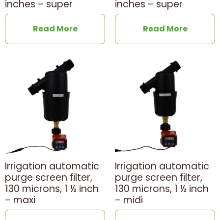
inches – super
inches – super
Read More
Read More
Irrigation automatic
Irrigation automatic
purge screen filter,
purge screen filter,
130 microns, 1 ½ inch
130 microns, 1 ½ inch
– maxi
– midi