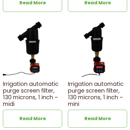
Read More
Read More
Irrigation automatic
Irrigation automatic
purge screen filter,
purge screen filter,
130 microns, 1 inch –
130 microns, 1 inch –
midi
mini
Read More
Read More