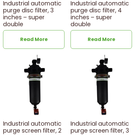
Industrial automatic
Industrial automatic
purge disc filter, 3
purge disc filter, 4
inches – super
inches – super
double
double
Read More
Read More
Industrial automatic
Industrial automatic
purge screen filter, 2
purge screen filter, 3