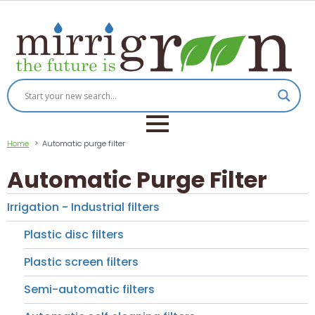
Home
Automatic purge filter
Automatic Purge Filter
Irrigation - Industrial filters
Plastic disc filters
Plastic screen filters
Semi-automatic filters