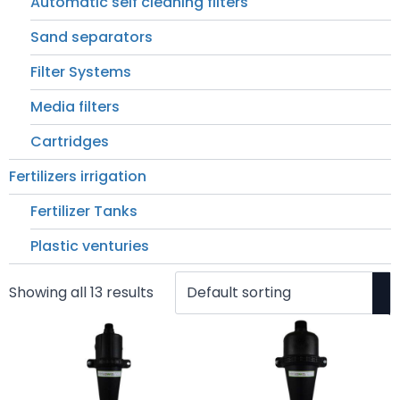
Automatic self cleaning filters
Sand separators
Filter Systems
Media filters
Cartridges
Fertilizers irrigation
Fertilizer Tanks
Plastic venturies
Showing all 13 results