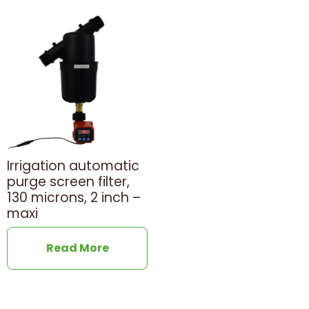
Irrigation automatic
purge screen filter,
130 microns, 2 inch –
maxi
Read More