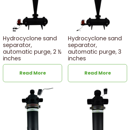
Hydrocyclone sand
Hydrocyclone sand
separator,
separator,
automatic purge, 2 ½
automatic purge, 3
inches
inches
Read More
Read More