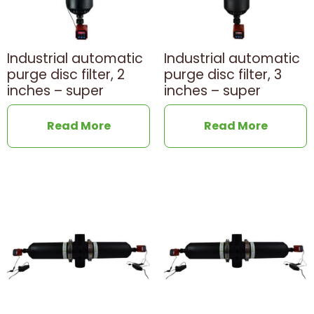
Industrial automatic
Industrial automatic
purge disc filter, 2
purge disc filter, 3
inches – super
inches – super
Read More
Read More