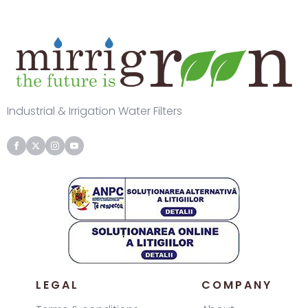
Industrial & Irrigation Water Filters
LEGAL
COMPANY